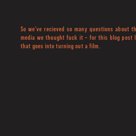
So we’ve recieved so many questions about thi
media we thought fuck it – for this blog post 
that goes into turning out a film.