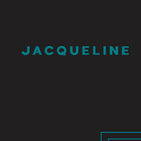
JACQUELINE 