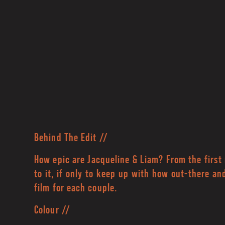
Behind The Edit //
How epic are Jacqueline & Liam? From the fir
to it, if only to keep up with how out-there an
film for each couple.
Colour //