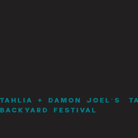
TAHLIA + DAMON JOEL’S
T
BACKYARD FESTIVAL