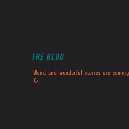
THE BLOG
Weird and wonderful stories are coming.
Xx