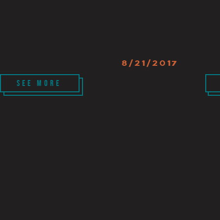
8/21/2017
SEE MORE